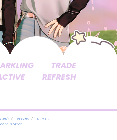
ARKLING
TRADE
ACTIVE
REFRESH
bles)
☆
needed
/
list ver.
card sorter