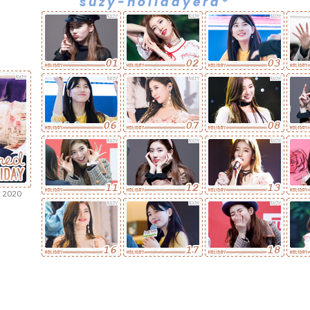
suzy-holidayera*
 2020