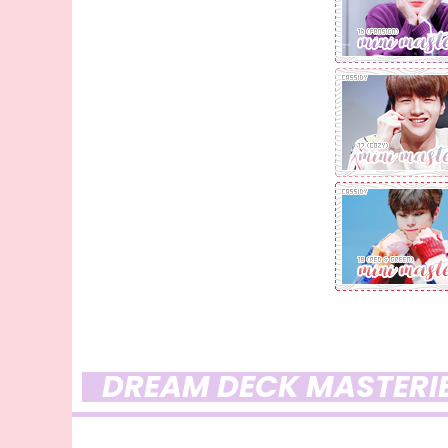
DREAM DECK MASTERI