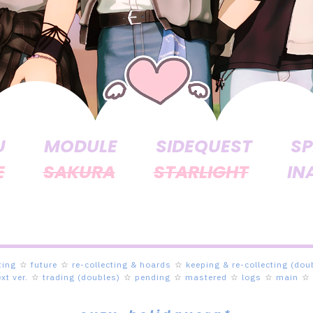
U
MODULE
SIDEQUEST
SP
E
SAKURA
STARLIGHT
IN
ting
☆
future
☆
re-collecting & hoards
☆
keeping & re-collecting (dou
ext ver.
☆
trading (doubles)
☆
pending
☆
mastered
☆
logs
☆
main
☆