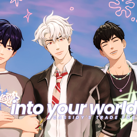
into your world
CASSIDY'S TRADE POS