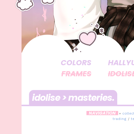
COLORS
HALLY
FRAMES
IDOLIS
idolise > masteries
NAVIGATION
»
collec
trading
/
t