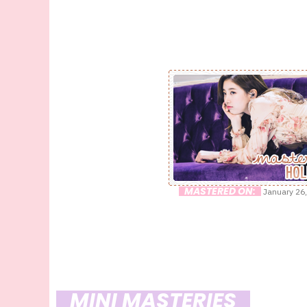
MASTERED ON:
January 26,
MINI MASTERIES