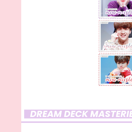
DREAM DECK MASTERI