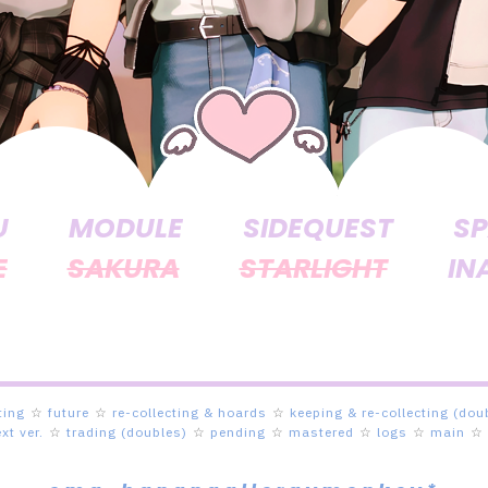
U
MODULE
SIDEQUEST
SP
E
SAKURA
STARLIGHT
IN
ting
☆
future
☆
re-collecting & hoards
☆
keeping & re-collecting (dou
ext ver.
☆
trading (doubles)
☆
pending
☆
mastered
☆
logs
☆
main
☆