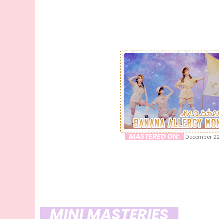
MASTERED ON:
December 22
MINI MASTERIES