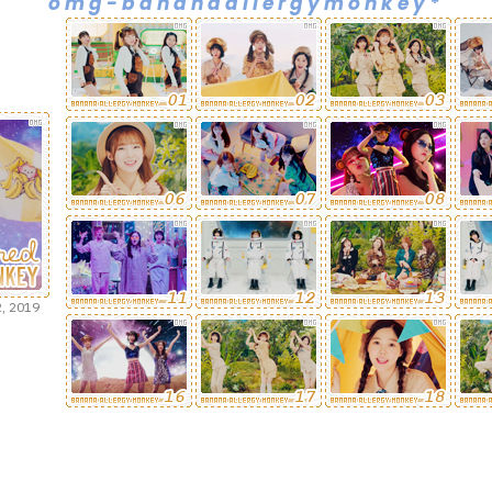
omg-bananaallergymonkey*
, 2019