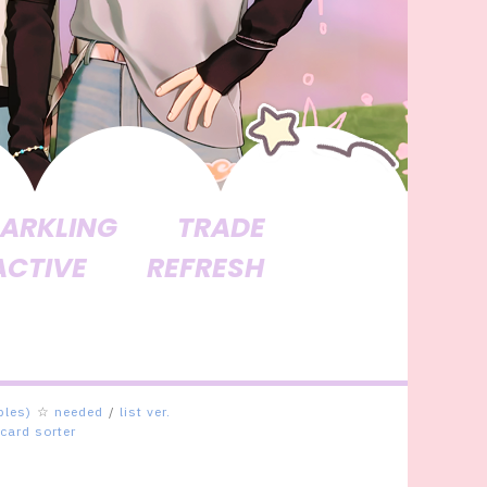
ARKLING
TRADE
ACTIVE
REFRESH
bles)
☆
needed
/
list ver.
card sorter