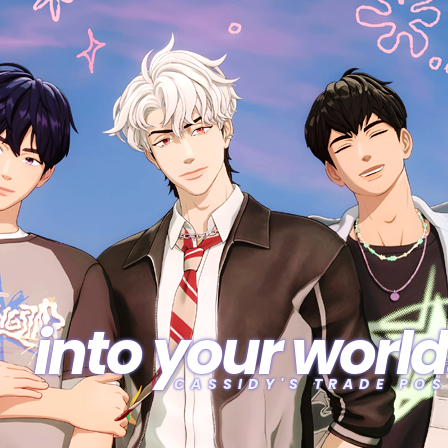
into your world
CASSIDY'S TRADE POS