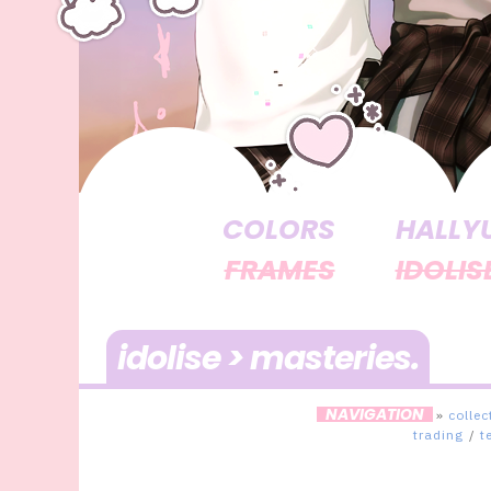
COLORS
HALLY
FRAMES
IDOLIS
idolise > masteries
NAVIGATION
»
collec
trading
/
t