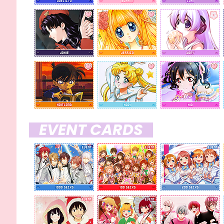
x 10
PENDING/IN USE
none at the moment
EVENT CARDS