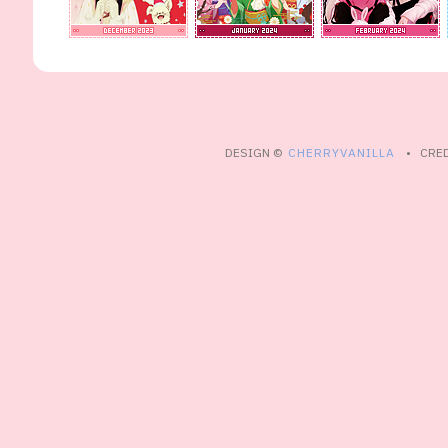
DESIGN ©
CHERRYVANILLA
• CRED