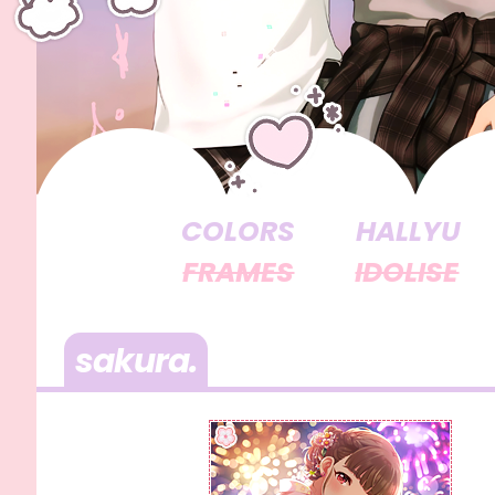
COLORS
HALLYU
FRAMES
IDOLISE
sakura