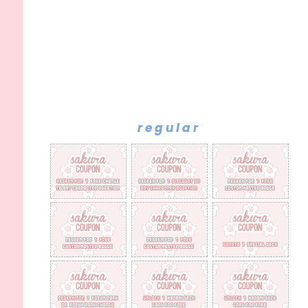
regular