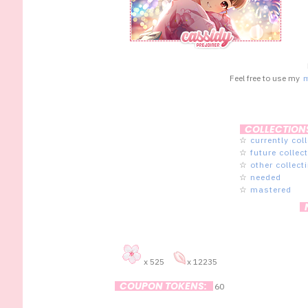
Feel free to use my
COLLECTION
☆
currently col
☆
future collec
☆
other collect
☆
needed
☆
mastered
x 525
x 12235
COUPON TOKENS:
60