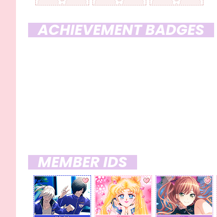
ACHIEVEMENT BADGES
HARVEST SEASON '23 COUPONS
MEMBER IDS
x 09
x 30
x 09