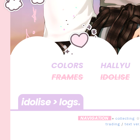
COLORS
HALLYU
FRAMES
IDOLISE
idolise > logs
NAVIGATION
»
collecting
trading
/
text ver