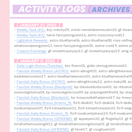
ACTIVITY LOGS
(
ARCHIVES
( JANUARY 27, 2022. )
-
Weekly Task (#1):
itzy-notshy09, victon-remembermesubin20, gf-feve
-
Weekly Task (#2):
twice-fancyjeongyeon16, astro-crazysexycool13
-
Lightstick Rewards:
astro-blueflame06, astro-blueflame08, rose-ontheg
whatislovejeongyeon12, twice-fancyjeongyeon05, weme-cool19, weme-
-
Coupon Exchange:
gf-lovewhisperyuju13, gf-lovewhisperyuju19, om
( JANUARY 11, 2022. )
-
Daily Login Bonus (Tuesday):
bts-firerm01, gidle-ohmygodminnie10
-
Fanclub Weekly Bonus (ASTRO):
astro-allnight03, astro-allnighteunwo
badideamoonbin17, astro-blueflameeunwoo03, astro-blueflamesanha09,
-
Fanclub Daily Bonus (ASTRO):
astro-allnightrocky12, astro-baby08, a
-
Fanclub Weekly Bonus (Blackpink):
bp-ddududdudurose02, bp-ddududdud
lovesickgirlslisa04, bp-lovesickgirlsrose09, bp-playingwithfire04, bp-st
-
Fanclub Daily Bonus (Blackpink):
bp-howyoulikethatjennie17, bp-howyou
-
Fanclub Weekly Bonus (fromis_9):
fis9-dkdk03, fis9-dkdk04, fis9-dkd
lovebombjiwon07, fis9-toheartjiwon11, fis9-toheartseoyeon20, fis9-weg
-
Fanclub Daily Bonus (fromis_9):
fis9-lovebombjiheon19, fis9-lovebo
-
Fanclub Weekly Bonus (GFRIEND):
gf-appleyerin20, gf-fingertip15, gf-
timeforthemoonnight12, gf-timeforthemoonnightumji03, gf-timeforthem
-
Fanclub Daily Bonus (GFRIEND):
gf-fever17, gf-roughyerin20