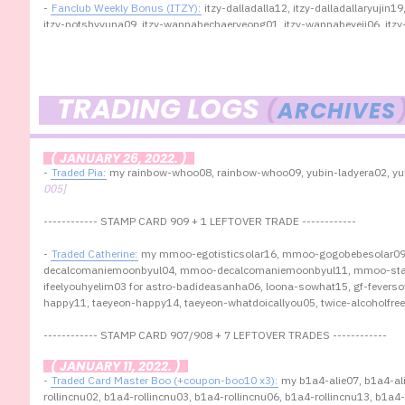
-
Fanclub Weekly Bonus (ITZY):
itzy-dalladalla12, itzy-dalladallaryujin1
itzy-notshyyuna09, itzy-wannabechaeryeong01, itzy-wannabeyeji06, itz
-
Fanclub Daily Bonus (ITZY):
itzy-icyryujin11, itzy-notshyyeji18
-
Fanclub Weekly Bonus (Oh My Girl):
omg-coloringbookbinnie05, omg-li
secretgardenbinnie07, omg-secretgardenhyojung02, omg-secretgarden
-
Fanclub Daily Bonus (Oh My Girl):
omg-dundundance07, omg-windyda
TRADING LOGS
(
ARCHIVES
-
Fanclub Weekly Bonus (Red Velvet):
rv-badboyjoy03, rv-oneofthesenigh
redflavoryeri18, rv-russianroulette11, rv-russianrouletteirene14, rv-ru
-
Fanclub Daily Bonus (Red Velvet):
rv-oneofthesenightsyeri04, rv-rookie10
-
Fanclub Weekly Bonus (TWICE):
twice-alcoholfree02, twice-cheerupda
( JANUARY 26, 2022. )
heartshakerjihyo11, twice-icantstopme12, twice-likeydahyun12, twice-
-
Traded Pia:
my rainbow-whoo08, rainbow-whoo09, yubin-ladyera02, yubi
-
Fanclub Daily Bonus (TWICE):
twice-alcoholfree18, twice-heartshakerji
005]
-
Fanclub Weekly Bonus (VICTON):
seungwoo-sacrifice10, victon-howling
nostalgicnightsubin12, victon-remembermehanse07, victon-remember
------------ STAMP CARD 909 + 1 LEFTOVER TRADE ------------
-
Fanclub Daily Bonus (VICTON):
victon-nostalgicnighthanse17, victon
-
Fanclub Weekly Bonus (Weki Meki):
weme-idontlikeyourgirlfriendlucy1
-
Traded Catherine:
my mmoo-egotisticsolar16, mmoo-gogobebesolar09
tikitakadoyeon14, weme-tikitakaelly02, weme-tikitakaelly12, weme-tikit
decalcomaniemoonbyul04, mmoo-decalcomaniemoonbyul11, mmoo-starr
-
Fanclub Daily Bonus (Weki Meki):
weme-idontlikeyourgirlfriendlucy19, 
ifeelyouhyelim03 for astro-badideasanha06, loona-sowhat15, gf-feverso
-
Fanclub Weekly Bonus (WJSN):
wjsn-boogieupluda11, wjsn-dreamsco
happy11, taeyeon-happy14, taeyeon-whatdoicallyou05, twice-alcoholfre
happyluda03, wjsn-momomochengxiao02, wjsn-momomoeunseo10, wjs
-
Fanclub Daily Bonus (WJSN):
wjsn-dreamscometruechengxiao20, wjsn
------------ STAMP CARD 907/908 + 7 LEFTOVER TRADES ------------
-
Dalla Dalla:
ikon-whywhywhy04, ptg-canyoufeelitshinwon13, taeyeon-h
( JANUARY 11, 2022. )
-
The 7th Sense:
gf-appleeunha14, somi-dumbdumb18, wno-beautiful
-
Traded Card Master Boo (+coupon-boo10 x3):
my b1a4-alie07, b1a4-alie
-
Feel Special:
5n-gotthatboomjinny05, gf-appleyerin03, loona-whynotyv
rollincnu02, b1a4-rollincnu03, b1a4-rollincnu06, b1a4-rollincnu13, b1a
-
Sugar Sugar:
gncd-withoutyoudaeyeol16, sf9-enough19, tbz-revealjaco